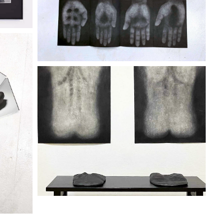
City Gallery 2320
Discover more
ENO
"IKEGAMI KEIICHI" TENO
KOKORO
City Gallery 2320
Discover more