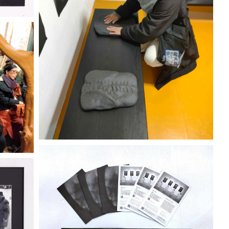
KOKORO
City Gallery 2320
Discover more
ENO
ENO
"IKEGAMI KEIICHI" TENO
KOKORO