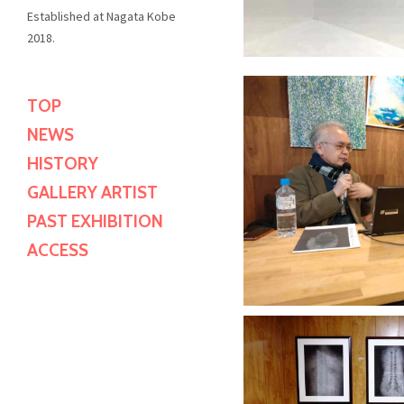
Established at Nagata Kobe
2018.
TOP
"IKEGAMI KE
NEWS
KOK
"IKEGAMI KE
HISTORY
KOK
City Gall
GALLERY ARTIST
City Gall
PAST EXHIBITION
Discove
ACCESS
Discove
"IKEGAMI KE
KOK