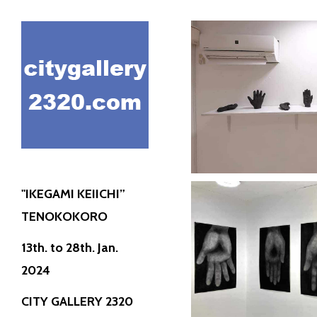
"IKEGAMI KE
KOK
City Gall
Discove
"IKEGAMI KEIICHI”
TENOKOKORO
"IKEGAMI KE
13th. to 28th. Jan.
KOK
2024
City Gall
CITY GALLERY 2320
Discove