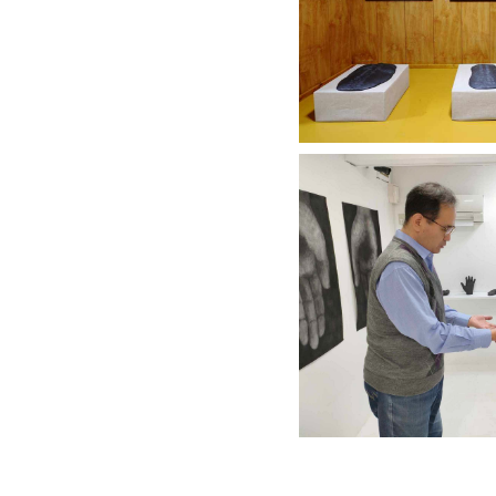
City Gall
Discove
"IKEGAMI KE
KOK
City Gall
Discove