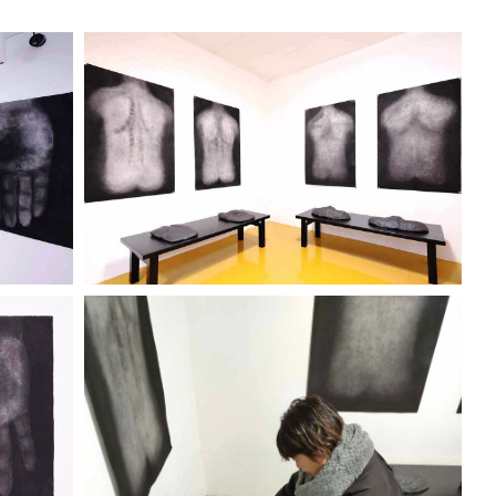
ENO
"IKEGAMI KEIICHI" TENO
KOKORO
City Gallery 2320
Discover more
ENO
"IKEGAMI KEIICHI" TENO