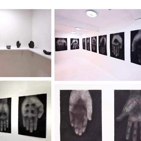
IICHI" TENO
"IKEGAMI KEIICHI" T
ORO
KOKORO
ery 2320
City Gallery 2320
r more
Discover more
"IKEGAMI KEIICHI" T
IICHI" TENO
KOKORO
ORO
City Gallery 2320
ery 2320
Discover more
r more