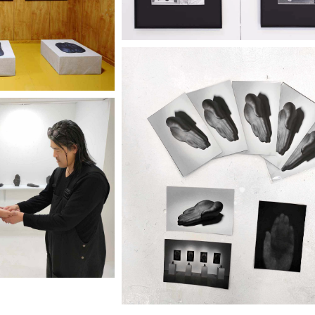
Discover more
ery 2320
r more
"IKEGAMI KEIICHI" T
IICHI" TENO
KOKORO
ORO
City Gallery 2320
ery 2320
Discover more
r more